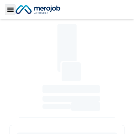
Toggle Sidebar