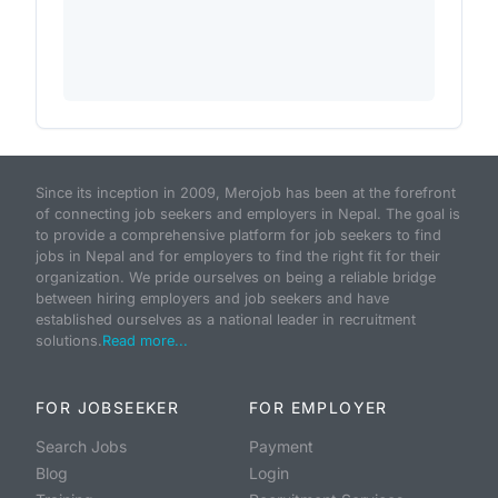
Since its inception in 2009, Merojob has been at the forefront
of connecting job seekers and employers in Nepal. The goal is
to provide a comprehensive platform for job seekers to find
jobs in Nepal and for employers to find the right fit for their
organization. We pride ourselves on being a reliable bridge
between hiring employers and job seekers and have
established ourselves as a national leader in recruitment
solutions.
Read more...
FOR JOBSEEKER
FOR EMPLOYER
Search Jobs
Payment
Blog
Login