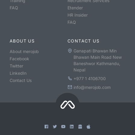
Training
Recruitment Services
FAQ
Etender
HR Insider
FAQ
ABOUT US
CONTACT US
Ganapati Bhawan Min
About merojob
Bhawan Main Road New
Facebook
Baneshwor Kathmandu,
Twitter
Nepal
LinkedIn
+977 1 4106700
Contact Us
info@merojob.com