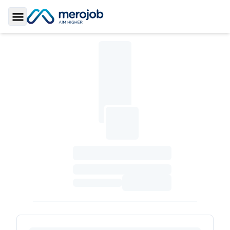
Toggle Sidebar