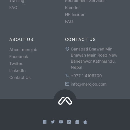
Training
Recruitment Services
FAQ
Etender
HR Insider
FAQ
ABOUT US
CONTACT US
Ganapati Bhawan Min
About merojob
Bhawan Main Road New
Facebook
Baneshwor Kathmandu,
Twitter
Nepal
LinkedIn
+977 1 4106700
Contact Us
info@merojob.com