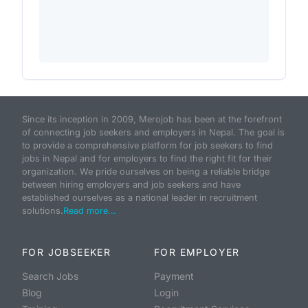
Since its inception in 2009, Merojob has been at the forefront
of connecting job seekers and employers in Nepal. The goal is
to provide a comprehensive platform for job seekers to find
jobs in Nepal and for employers to find the right fit for their
organization. We pride ourselves on being a reliable bridge
between hiring employers and job seekers and have
established ourselves as a national leader in recruitment
solutions.
Read more...
FOR JOBSEEKER
FOR EMPLOYER
Search Jobs
Payment
Blog
Login