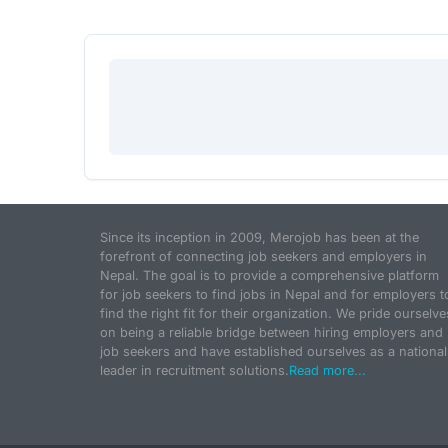
Since its inception in 2009, Merojob has been at the
forefront of connecting job seekers and employers in
Nepal. The goal is to provide a comprehensive platform
for job seekers to find jobs in Nepal and for employers t
find the right fit for their organization. We pride ourselve
on being a reliable bridge between hiring employers and
job seekers and have established ourselves as a national
leader in recruitment solutions.
Read more...