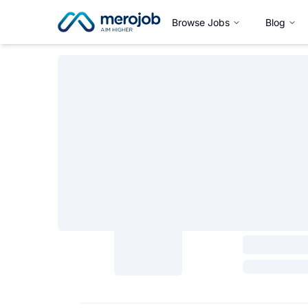
Browse Jobs
Blog