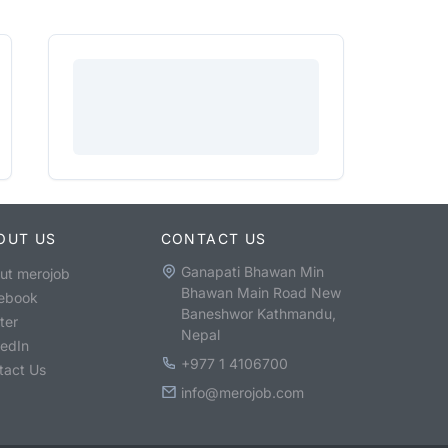
OUT US
CONTACT US
Ganapati Bhawan Min
ut merojob
Bhawan Main Road New
ebook
Baneshwor Kathmandu,
ter
Nepal
kedIn
+977 1 4106700
tact Us
info@merojob.com