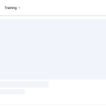
Training