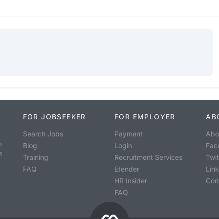
FOR JOBSEEKER
FOR EMPLOYER
AB
Search Jobs
Payment
Abo
o
Blog
Login
Fac
s
Training
Recruitment Services
Twit
FAQ
Etender
Lin
HR Insider
Con
FAQ