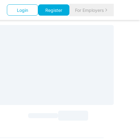
Login
Register
For Employers