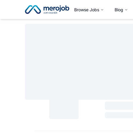
Browse Jobs
Blog