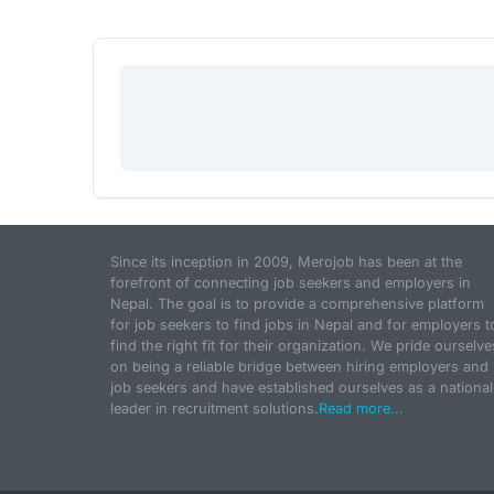
Since its inception in 2009, Merojob has been at the
forefront of connecting job seekers and employers in
Nepal. The goal is to provide a comprehensive platform
for job seekers to find jobs in Nepal and for employers t
find the right fit for their organization. We pride ourselve
on being a reliable bridge between hiring employers and
job seekers and have established ourselves as a national
leader in recruitment solutions.
Read more...