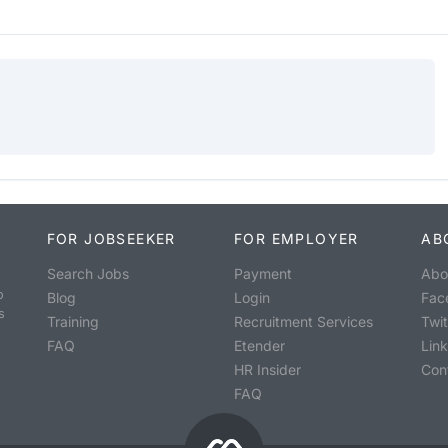
FOR JOBSEEKER
FOR EMPLOYER
AB
Search Jobs
Payment
Abo
o
Blog
Login
Fac
s
Training
Recruitment Services
Twit
FAQ
Etender
Lin
HR Insider
Con
FAQ