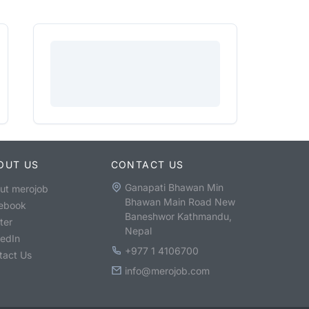
OUT US
CONTACT US
Ganapati Bhawan Min
ut merojob
Bhawan Main Road New
ebook
Baneshwor Kathmandu,
ter
Nepal
kedIn
+977 1 4106700
tact Us
info@merojob.com