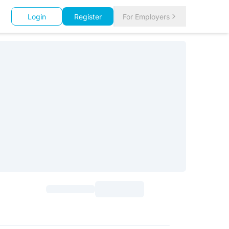
Login
Register
For Employers