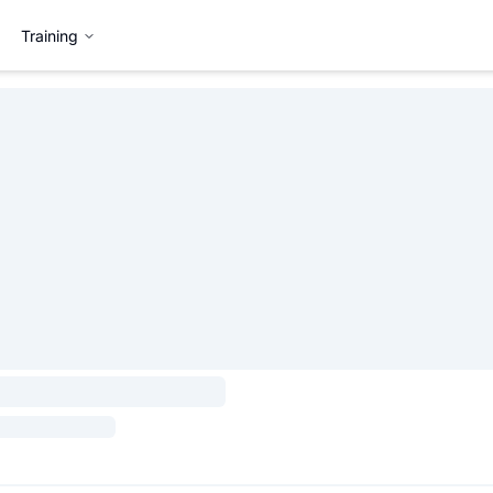
Training