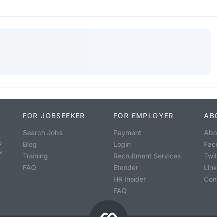
FOR JOBSEEKER
FOR EMPLOYER
AB
Search Jobs
Payment
Abo
o
Blog
Login
Fac
s
Training
Recruitment Services
Twit
FAQ
Etender
Lin
HR Insider
Con
FAQ