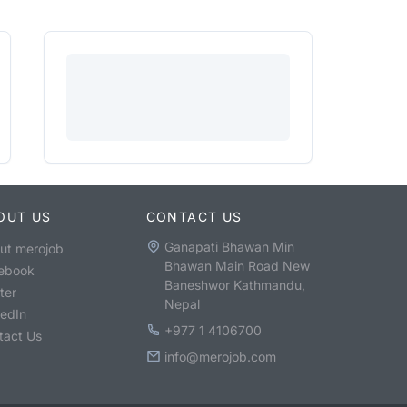
OUT US
CONTACT US
Ganapati Bhawan Min
ut merojob
Bhawan Main Road New
ebook
Baneshwor Kathmandu,
ter
Nepal
kedIn
+977 1 4106700
tact Us
info@merojob.com