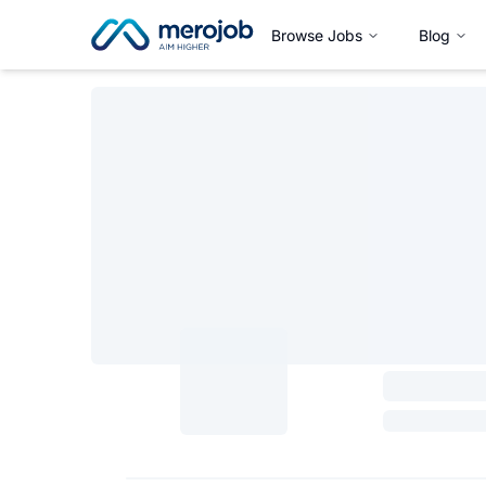
Browse Jobs
Blog