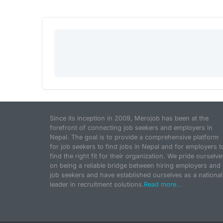
Since its inception in 2009, Merojob has been at the
forefront of connecting job seekers and employers in
Nepal. The goal is to provide a comprehensive platform
for job seekers to find jobs in Nepal and for employers t
find the right fit for their organization. We pride ourselve
on being a reliable bridge between hiring employers and
job seekers and have established ourselves as a national
leader in recruitment solutions.
Read more...