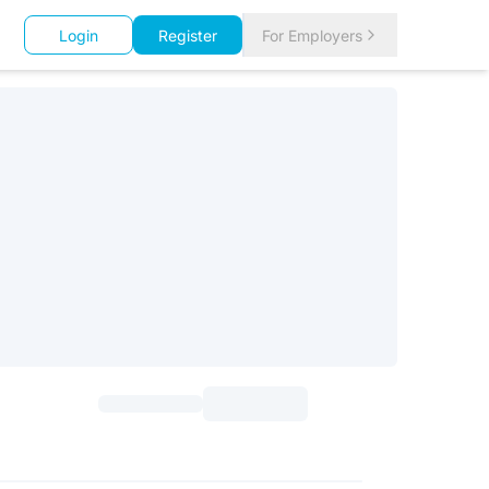
Login
Register
For Employers