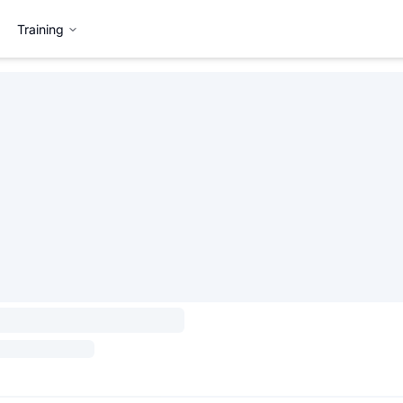
Training