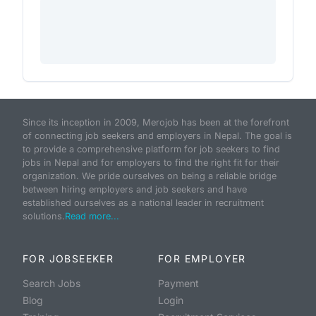
Since its inception in 2009, Merojob has been at the forefront
of connecting job seekers and employers in Nepal. The goal is
to provide a comprehensive platform for job seekers to find
jobs in Nepal and for employers to find the right fit for their
organization. We pride ourselves on being a reliable bridge
between hiring employers and job seekers and have
established ourselves as a national leader in recruitment
solutions.
Read more...
FOR JOBSEEKER
FOR EMPLOYER
Search Jobs
Payment
Blog
Login