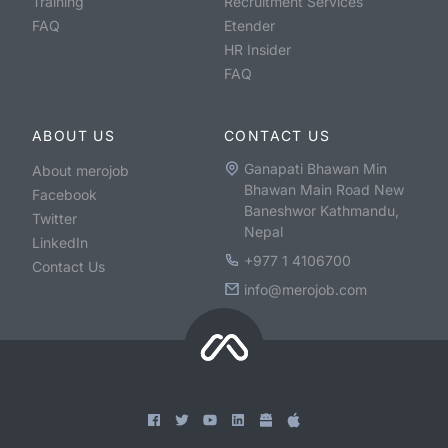
Training
Recruitment Services
FAQ
Etender
HR Insider
FAQ
ABOUT US
CONTACT US
Ganapati Bhawan Min
About merojob
Bhawan Main Road New
Facebook
Baneshwor Kathmandu,
Twitter
Nepal
LinkedIn
+977 1 4106700
Contact Us
info@merojob.com