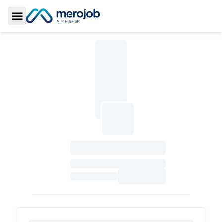
Toggle Sidebar