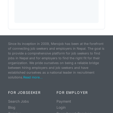
Since its inception in 2009, Merojob has been at the forefront
of connecting job seekers and employers in Nepal. The goal is
to provide a comprehensive platform for job seekers to find
jobs in Nepal and for employers to find the right fit for their
organization. We pride ourselves on being a reliable bridge
between hiring employers and job seekers and have
established ourselves as a national leader in recruitment
solutions.
Read more...
FOR JOBSEEKER
FOR EMPLOYER
Search Jobs
Payment
Blog
Login