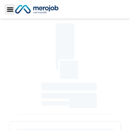
Toggle Sidebar