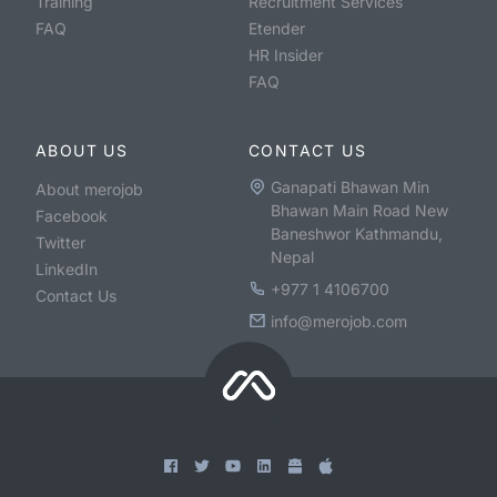
Training
Recruitment Services
FAQ
Etender
HR Insider
FAQ
ABOUT US
CONTACT US
Ganapati Bhawan Min
About merojob
Bhawan Main Road New
Facebook
Baneshwor Kathmandu,
Twitter
Nepal
LinkedIn
+977 1 4106700
Contact Us
info@merojob.com