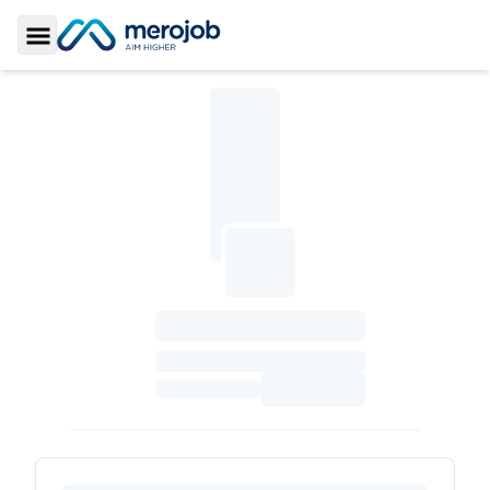
Toggle Sidebar