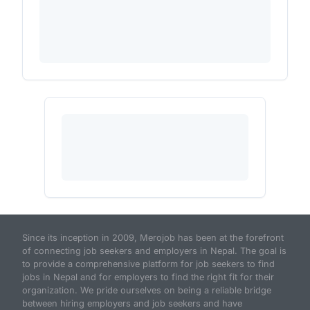
Since its inception in 2009, Merojob has been at the forefront
of connecting job seekers and employers in Nepal. The goal is
to provide a comprehensive platform for job seekers to find
jobs in Nepal and for employers to find the right fit for their
organization. We pride ourselves on being a reliable bridge
between hiring employers and job seekers and have