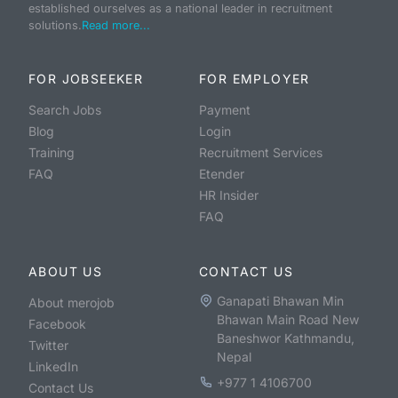
established ourselves as a national leader in recruitment
solutions.
Read more...
FOR JOBSEEKER
FOR EMPLOYER
Search Jobs
Payment
Blog
Login
Training
Recruitment Services
FAQ
Etender
HR Insider
FAQ
ABOUT US
CONTACT US
Ganapati Bhawan Min
About merojob
Bhawan Main Road New
Facebook
Baneshwor Kathmandu,
Twitter
Nepal
LinkedIn
+977 1 4106700
Contact Us