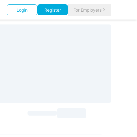
Login
Register
For Employers