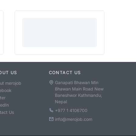
OUT US
CONTACT US
Ganapati Bhawan Min
ut merojob
Bhawan Main Road New
ebook
Baneshwor Kathmandu,
ter
Nepal
kedIn
+977 1 4106700
tact Us
info@merojob.com