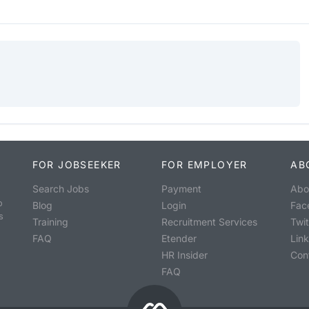
FOR JOBSEEKER
FOR EMPLOYER
AB
Search Jobs
Payment
Abo
o
Blog
Login
Fac
s
Training
Recruitment Services
Twit
FAQ
Etender
Lin
HR Insider
Con
FAQ