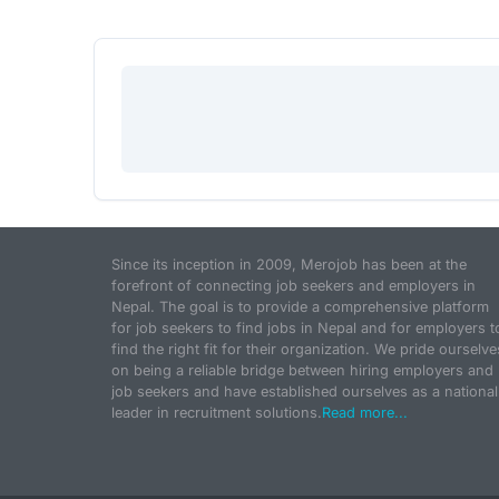
Since its inception in 2009, Merojob has been at the
forefront of connecting job seekers and employers in
Nepal. The goal is to provide a comprehensive platform
for job seekers to find jobs in Nepal and for employers t
find the right fit for their organization. We pride ourselve
on being a reliable bridge between hiring employers and
job seekers and have established ourselves as a national
leader in recruitment solutions.
Read more...