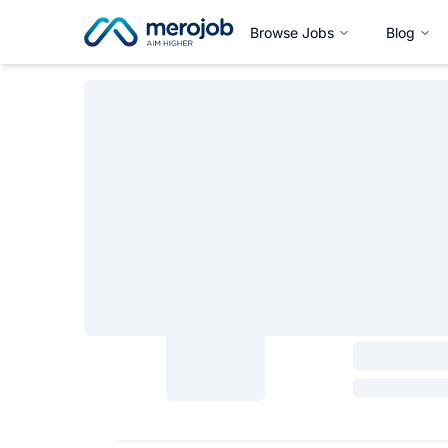
Browse Jobs
Blog