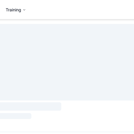
Training