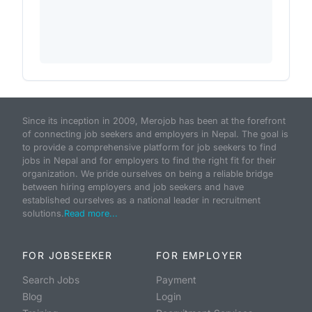
Since its inception in 2009, Merojob has been at the forefront
of connecting job seekers and employers in Nepal. The goal is
to provide a comprehensive platform for job seekers to find
jobs in Nepal and for employers to find the right fit for their
organization. We pride ourselves on being a reliable bridge
between hiring employers and job seekers and have
established ourselves as a national leader in recruitment
solutions.
Read more...
FOR JOBSEEKER
FOR EMPLOYER
Search Jobs
Payment
Blog
Login