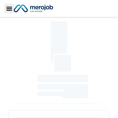
Toggle Sidebar