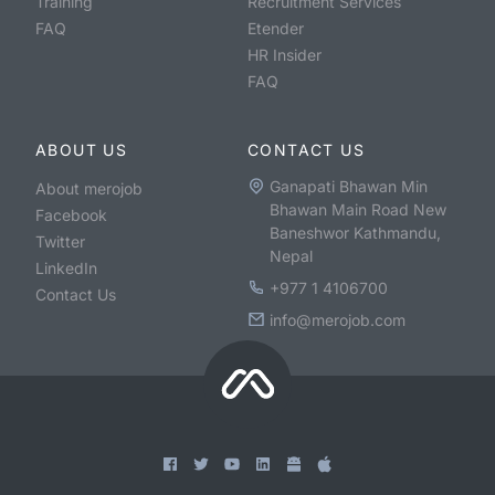
Training
Recruitment Services
FAQ
Etender
HR Insider
FAQ
ABOUT US
CONTACT US
Ganapati Bhawan Min
About merojob
Bhawan Main Road New
Facebook
Baneshwor Kathmandu,
Twitter
Nepal
LinkedIn
+977 1 4106700
Contact Us
info@merojob.com