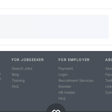
FOR JOBSEEKER
FOR EMPLOYER
AB
Search Jobs
Payment
Abo
o
Blog
Login
Fac
s
Training
Recruitment Services
Twit
FAQ
Etender
Lin
HR Insider
Con
FAQ