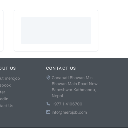
OUT US
CONTACT US
Ganapati Bhawan Min
ut merojob
Bhawan Main Road New
ebook
Baneshwor Kathmandu,
ter
Nepal
kedIn
+977 1 4106700
tact Us
info@merojob.com