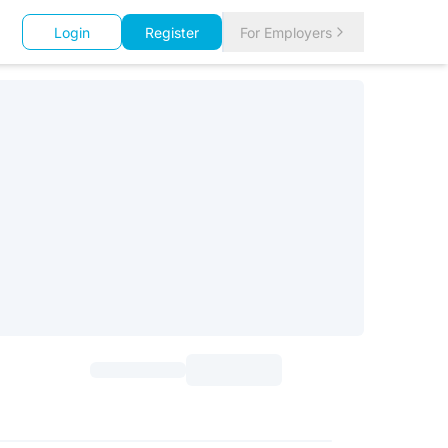
Login
Register
For Employers