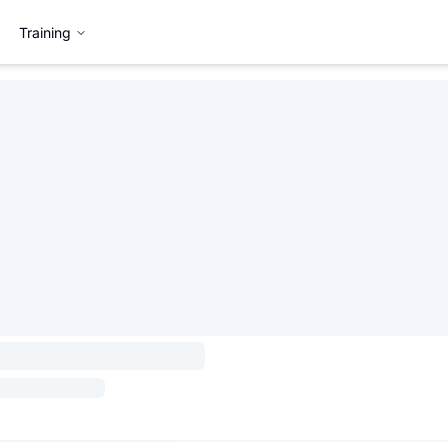
Training