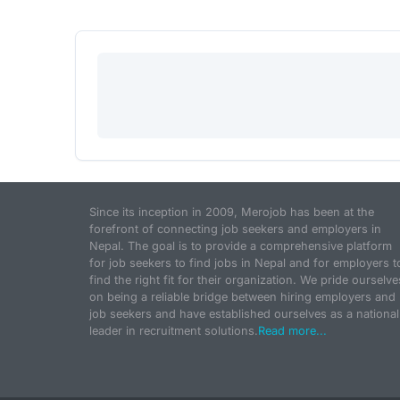
Since its inception in 2009, Merojob has been at the
forefront of connecting job seekers and employers in
Nepal. The goal is to provide a comprehensive platform
for job seekers to find jobs in Nepal and for employers t
find the right fit for their organization. We pride ourselve
on being a reliable bridge between hiring employers and
job seekers and have established ourselves as a national
leader in recruitment solutions.
Read more...