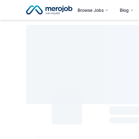
Browse Jobs
Blog