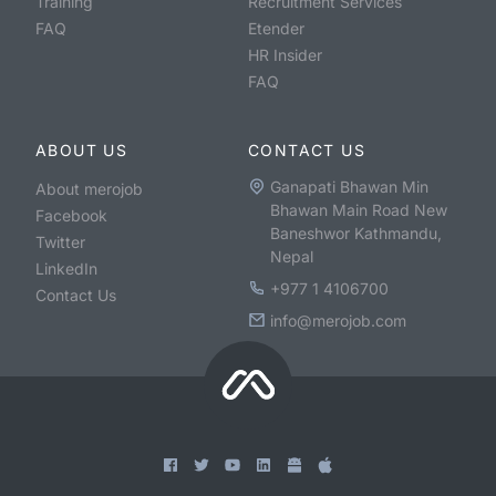
Training
Recruitment Services
FAQ
Etender
HR Insider
FAQ
ABOUT US
CONTACT US
Ganapati Bhawan Min
About merojob
Bhawan Main Road New
Facebook
Baneshwor Kathmandu,
Twitter
Nepal
LinkedIn
+977 1 4106700
Contact Us
info@merojob.com