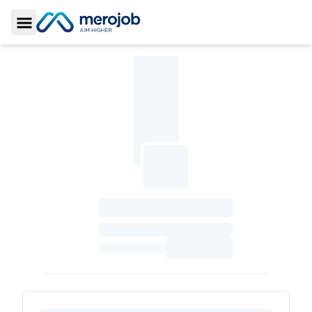
Toggle Sidebar