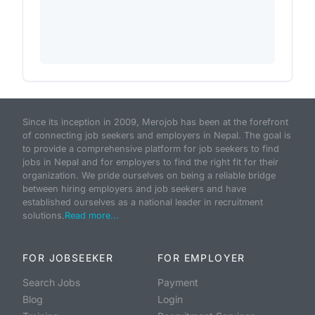
Since its inception in 2009, Merojob has been at the forefront
of connecting job seekers and employers in Nepal. The goal is
to provide a comprehensive platform for job seekers to find
jobs in Nepal and for employers to find the right fit for their
organization. We pride ourselves on being a reliable bridge
between hiring employers and job seekers and have
established ourselves as a national leader in recruitment
solutions.
Read more...
FOR JOBSEEKER
FOR EMPLOYER
Search Jobs
Payment
Blog
Login