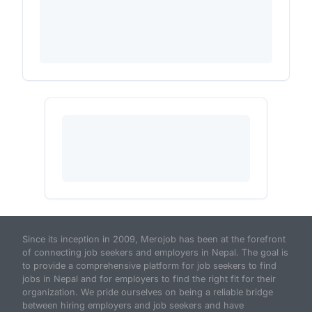
Since its inception in 2009, Merojob has been at the forefront
of connecting job seekers and employers in Nepal. The goal is
to provide a comprehensive platform for job seekers to find
jobs in Nepal and for employers to find the right fit for their
organization. We pride ourselves on being a reliable bridge
between hiring employers and job seekers and have