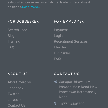
established ourselves as a national leader in recruitment
solutions.
Read more...
FOR JOBSEEKER
FOR EMPLOYER
Search Jobs
Payment
Blog
Login
Training
Recruitment Services
FAQ
Etender
HR Insider
FAQ
ABOUT US
CONTACT US
Ganapati Bhawan Min
About merojob
Bhawan Main Road New
Facebook
Baneshwor Kathmandu,
Twitter
Nepal
LinkedIn
+977 1 4106700
Contact Us