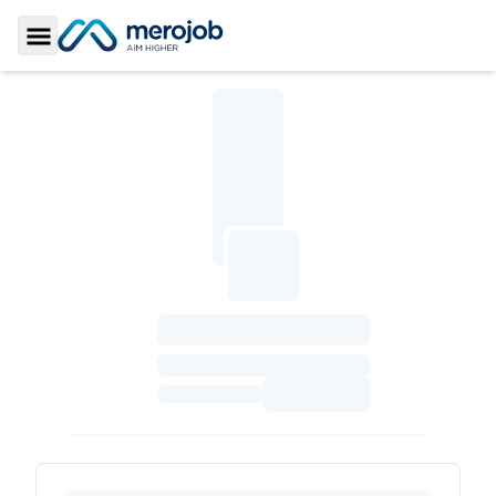
Toggle Sidebar