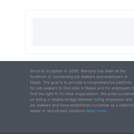
Since its inception in 2009, Merojob has been at the
forefront of connecting job seekers and employers in
Nepal. The goal is to provide a comprehensive platform
for job seekers to find jobs in Nepal and for employers t
find the right fit for their organization. We pride ourselve
on being a reliable bridge between hiring employers and
job seekers and have established ourselves as a national
leader in recruitment solutions.
Read more...