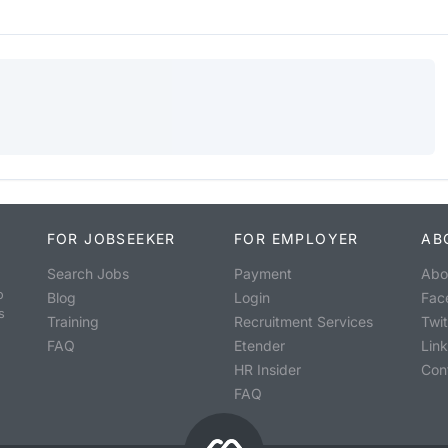
FOR JOBSEEKER
FOR EMPLOYER
AB
Search Jobs
Payment
Abo
o
Blog
Login
Fac
s
Training
Recruitment Services
Twit
FAQ
Etender
Lin
HR Insider
Con
FAQ