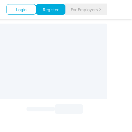
Login
Register
For Employers