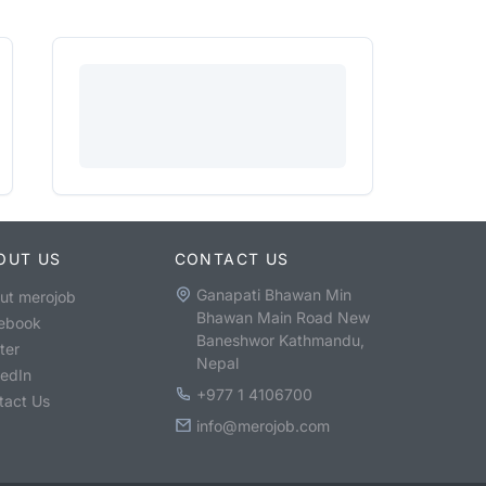
OUT US
CONTACT US
Ganapati Bhawan Min
ut merojob
Bhawan Main Road New
ebook
Baneshwor Kathmandu,
ter
Nepal
kedIn
+977 1 4106700
tact Us
info@merojob.com