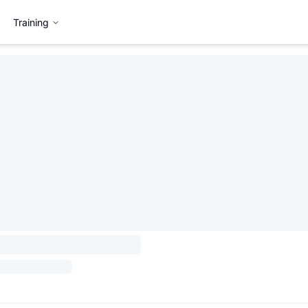
Training