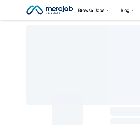
Browse Jobs
Blog