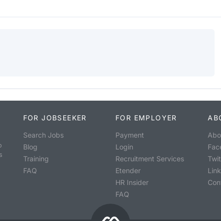
FOR JOBSEEKER
FOR EMPLOYER
AB
Search Jobs
Payment
Abo
o
Blog
Login
Fac
s
Training
Recruitment Services
Twit
FAQ
Etender
Lin
HR Insider
Con
FAQ