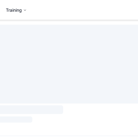
Training