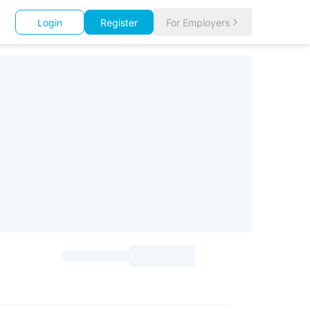
Login
Register
For Employers