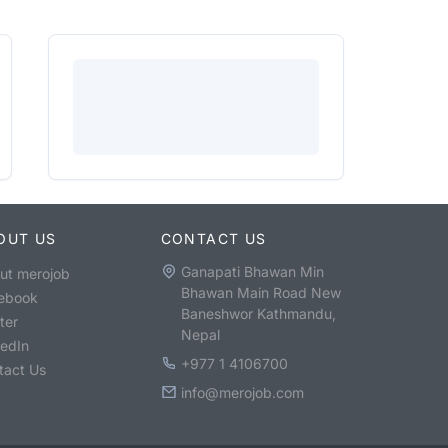
OUT US
CONTACT US
Ganapati Bhawan Min
ut merojob
Bhawan Main Road New
ebook
Baneshwor Kathmandu,
ter
Nepal
kedIn
+977 1 4106700
tact Us
info@merojob.com