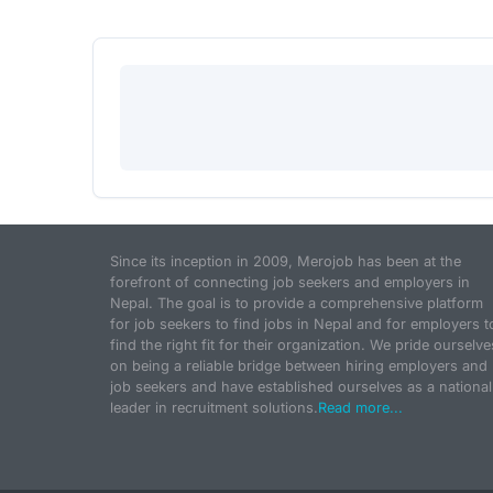
Since its inception in 2009, Merojob has been at the
forefront of connecting job seekers and employers in
Nepal. The goal is to provide a comprehensive platform
for job seekers to find jobs in Nepal and for employers t
find the right fit for their organization. We pride ourselve
on being a reliable bridge between hiring employers and
job seekers and have established ourselves as a national
leader in recruitment solutions.
Read more...