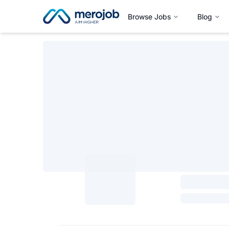
Browse Jobs
Blog