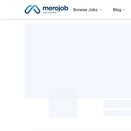
Browse Jobs
Blog