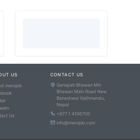
OUT US
CONTACT US
Ganapati Bhawan Min
ut merojob
Bhawan Main Road New
ebook
Baneshwor Kathmandu,
ter
Nepal
kedIn
+977 1 4106700
tact Us
info@merojob.com