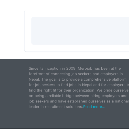
Since its inception in 2009, Merojob has been at the
forefront of connecting job seekers and employers in
Nepal. The goal is to provide a comprehensive platform
for job seekers to find jobs in Nepal and for employers t
find the right fit for their organization. We pride ourselve
on being a reliable bridge between hiring employers and
job seekers and have established ourselves as a national
leader in recruitment solutions.
Read more...