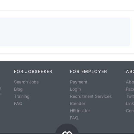
FOR JOBSEEKER
FOR EMPLOYER
AB
Search Jobs
Payment
Abo
o
Blog
Login
Fac
s
Training
Recruitment Services
Twit
FAQ
Etender
Lin
HR Insider
Con
FAQ