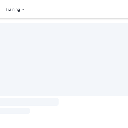
Training