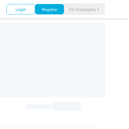
Login
Register
For Employers