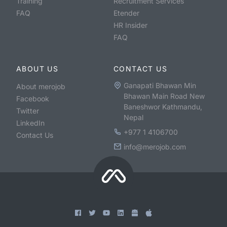
Training
Recruitment Services
FAQ
Etender
HR Insider
FAQ
ABOUT US
CONTACT US
Ganapati Bhawan Min
About merojob
Bhawan Main Road New
Facebook
Baneshwor Kathmandu,
Twitter
Nepal
LinkedIn
+977 1 4106700
Contact Us
info@merojob.com