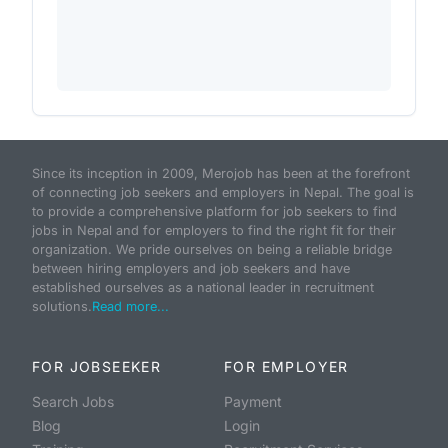
Since its inception in 2009, Merojob has been at the forefront
of connecting job seekers and employers in Nepal. The goal is
to provide a comprehensive platform for job seekers to find
jobs in Nepal and for employers to find the right fit for their
organization. We pride ourselves on being a reliable bridge
between hiring employers and job seekers and have
established ourselves as a national leader in recruitment
solutions.
Read more...
FOR JOBSEEKER
FOR EMPLOYER
Search Jobs
Payment
Blog
Login