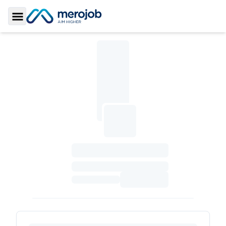
Toggle Sidebar