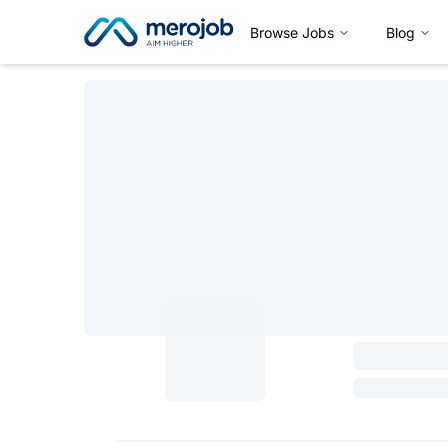
Browse Jobs
Blog