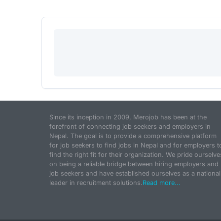
Since its inception in 2009, Merojob has been at the
forefront of connecting job seekers and employers in
Nepal. The goal is to provide a comprehensive platform
for job seekers to find jobs in Nepal and for employers t
find the right fit for their organization. We pride ourselve
on being a reliable bridge between hiring employers and
job seekers and have established ourselves as a national
leader in recruitment solutions.
Read more...