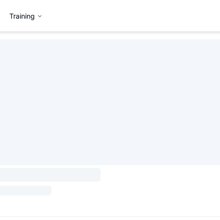
Training