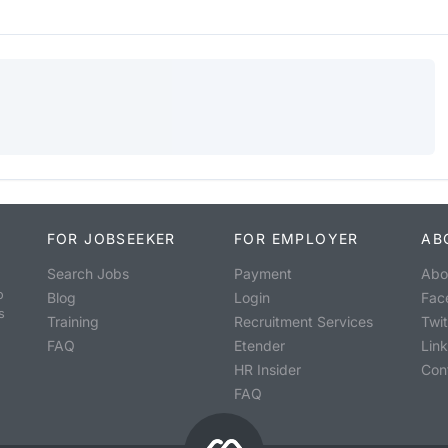
FOR JOBSEEKER
FOR EMPLOYER
AB
Search Jobs
Payment
Abo
o
Blog
Login
Fac
s
Training
Recruitment Services
Twit
FAQ
Etender
Lin
HR Insider
Con
FAQ