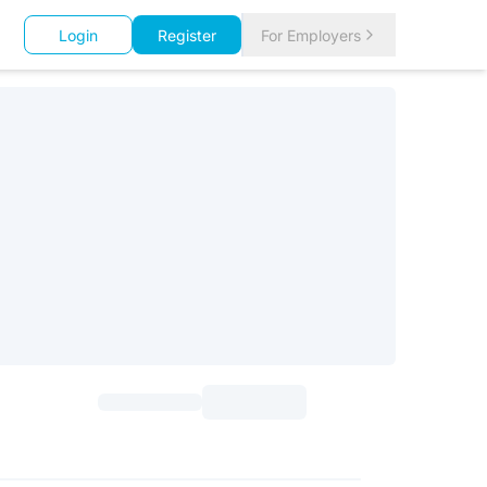
Login
Register
For Employers