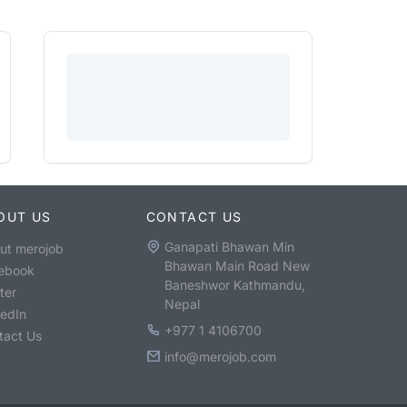
OUT US
CONTACT US
Ganapati Bhawan Min
ut merojob
Bhawan Main Road New
ebook
Baneshwor Kathmandu,
ter
Nepal
kedIn
+977 1 4106700
tact Us
info@merojob.com