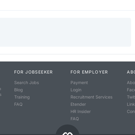
FOR JOBSEEKER
FOR EMPLOYER
AB
Search Jobs
Payment
Abo
o
Blog
Login
Fac
s
Training
Recruitment Services
Twit
FAQ
Etender
Lin
HR Insider
Con
FAQ