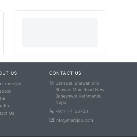
OUT US
CONTACT US
Ganapati Bhawan Min
ut merojob
Bhawan Main Road New
ebook
Baneshwor Kathmandu,
ter
Nepal
kedIn
+977 1 4106700
tact Us
info@merojob.com