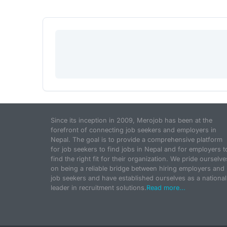
Since its inception in 2009, Merojob has been at the
forefront of connecting job seekers and employers in
Nepal. The goal is to provide a comprehensive platform
for job seekers to find jobs in Nepal and for employers t
find the right fit for their organization. We pride ourselve
on being a reliable bridge between hiring employers and
job seekers and have established ourselves as a national
leader in recruitment solutions.
Read more...