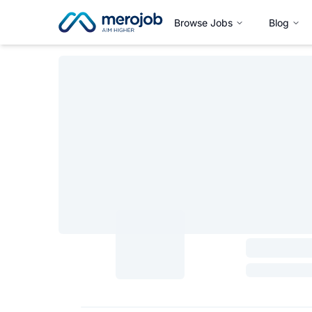
Browse Jobs
Blog