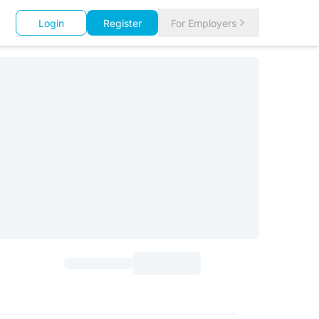
Login
Register
For Employers