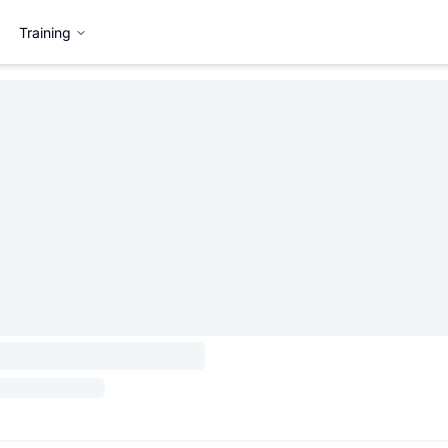
Training