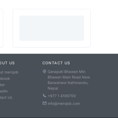
OUT US
CONTACT US
Ganapati Bhawan Min
ut merojob
Bhawan Main Road New
ebook
Baneshwor Kathmandu,
ter
Nepal
kedIn
+977 1 4106700
tact Us
info@merojob.com