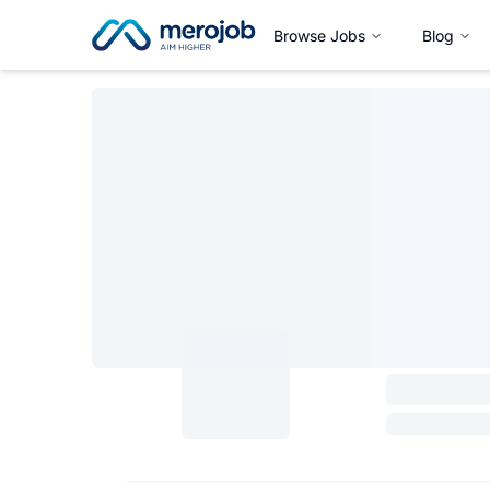
Browse Jobs
Blog