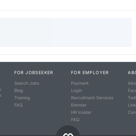
FOR JOBSEEKER
FOR EMPLOYER
AB
Search Jobs
Payment
Abo
o
Blog
Login
Fac
s
Training
Recruitment Services
Twit
FAQ
Etender
Lin
HR Insider
Con
FAQ