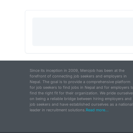
Since its inception in 2009, Merojob has been at the
forefront of connecting job seekers and employers in
Nepal. The goal is to provide a comprehensive platform
for job seekers to find jobs in Nepal and for employers t
find the right fit for their organization. We pride ourselve
on being a reliable bridge between hiring employers and
job seekers and have established ourselves as a national
leader in recruitment solutions.
Read more...