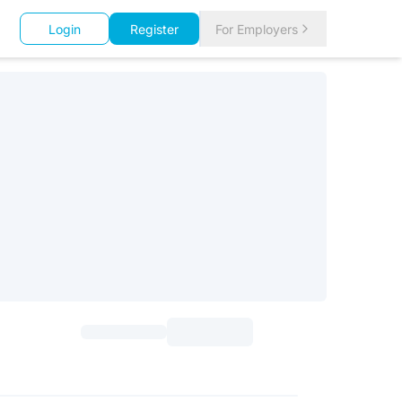
Login
Register
For Employers