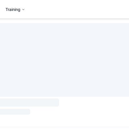
Training