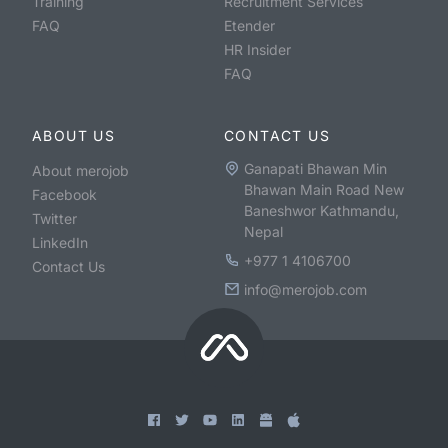
Training
Recruitment Services
FAQ
Etender
HR Insider
FAQ
ABOUT US
CONTACT US
Ganapati Bhawan Min
About merojob
Bhawan Main Road New
Facebook
Baneshwor Kathmandu,
Twitter
Nepal
LinkedIn
+977 1 4106700
Contact Us
info@merojob.com