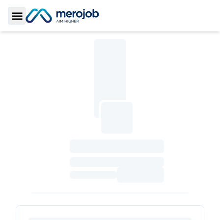
Toggle Sidebar