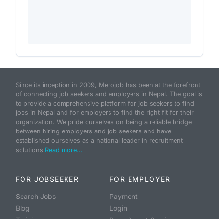
Since its inception in 2009, Merojob has been at the forefront
of connecting job seekers and employers in Nepal. The goal is
to provide a comprehensive platform for job seekers to find
jobs in Nepal and for employers to find the right fit for their
organization. We pride ourselves on being a reliable bridge
between hiring employers and job seekers and have
established ourselves as a national leader in recruitment
solutions.
Read more...
FOR JOBSEEKER
FOR EMPLOYER
Search Jobs
Payment
Blog
Login