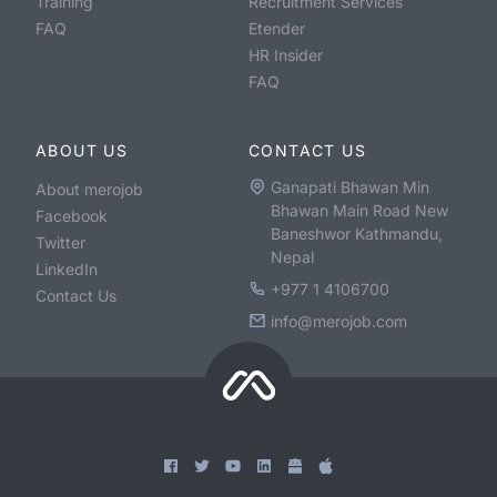
Training
Recruitment Services
FAQ
Etender
HR Insider
FAQ
ABOUT US
CONTACT US
Ganapati Bhawan Min
About merojob
Bhawan Main Road New
Facebook
Baneshwor Kathmandu,
Twitter
Nepal
LinkedIn
+977 1 4106700
Contact Us
info@merojob.com