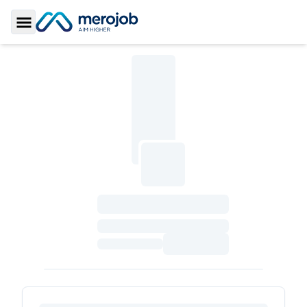
Toggle Sidebar