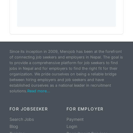
Since its inception in 2009, Merojob has been at the forefront
of connecting job seekers and employers in Nepal. The goal is
to provide a comprehensive platform for job seekers to find
jobs in Nepal and for employers to find the right fit for their
organization. We pride ourselves on being a reliable bridge
between hiring employers and job seekers and have
established ourselves as a national leader in recruitment
solutions.
Read more...
FOR JOBSEEKER
FOR EMPLOYER
Search Jobs
Payment
Blog
Login