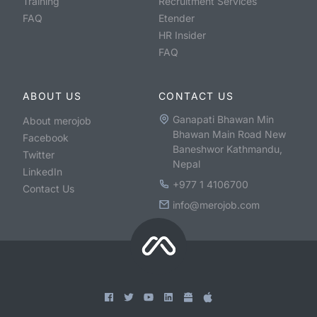
Training
Recruitment Services
FAQ
Etender
HR Insider
FAQ
ABOUT US
CONTACT US
Ganapati Bhawan Min
About merojob
Bhawan Main Road New
Facebook
Baneshwor Kathmandu,
Twitter
Nepal
LinkedIn
+977 1 4106700
Contact Us
info@merojob.com