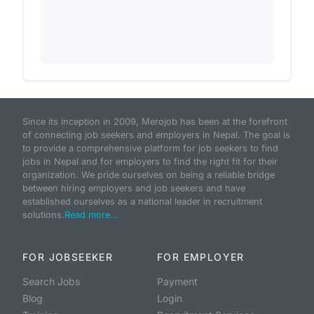
Since its inception in 2009, Merojob has been at the forefront
of connecting job seekers and employers in Nepal. The goal is
to provide a comprehensive platform for job seekers to find
jobs in Nepal and for employers to find the right fit for their
organization. We pride ourselves on being a reliable bridge
between hiring employers and job seekers and have
established ourselves as a national leader in recruitment
solutions.
Read more...
FOR JOBSEEKER
FOR EMPLOYER
Search Jobs
Payment
Blog
Login