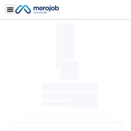
Toggle Sidebar