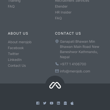
Training
Recruitment Services
FAQ
Etender
HR Insider
FAQ
ABOUT US
CONTACT US
Ganapati Bhawan Min
About merojob
Bhawan Main Road New
Facebook
Baneshwor Kathmandu,
Twitter
Nepal
LinkedIn
+977 1 4106700
Contact Us
info@merojob.com