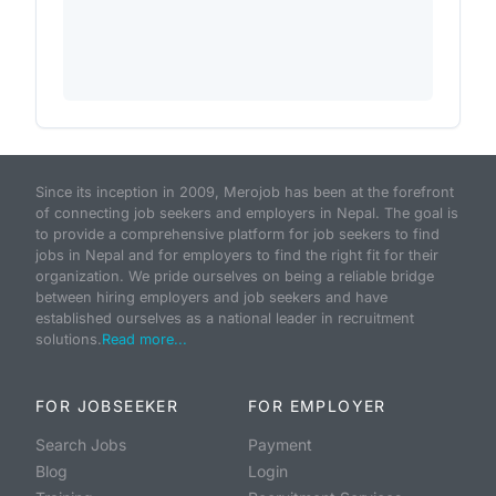
Since its inception in 2009, Merojob has been at the forefront
of connecting job seekers and employers in Nepal. The goal is
to provide a comprehensive platform for job seekers to find
jobs in Nepal and for employers to find the right fit for their
organization. We pride ourselves on being a reliable bridge
between hiring employers and job seekers and have
established ourselves as a national leader in recruitment
solutions.
Read more...
FOR JOBSEEKER
FOR EMPLOYER
Search Jobs
Payment
Blog
Login