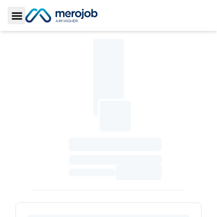
Toggle Sidebar