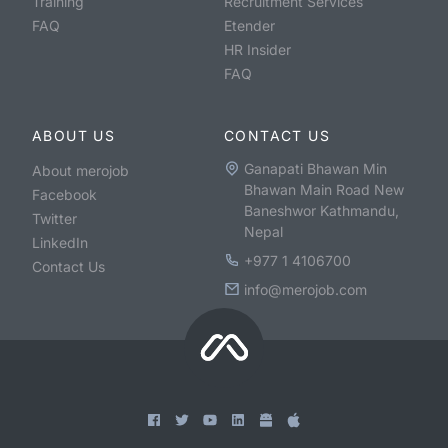
Training
Recruitment Services
FAQ
Etender
HR Insider
FAQ
ABOUT US
CONTACT US
Ganapati Bhawan Min
About merojob
Bhawan Main Road New
Facebook
Baneshwor Kathmandu,
Twitter
Nepal
LinkedIn
+977 1 4106700
Contact Us
info@merojob.com