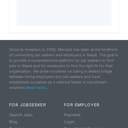
Since its inception in 2009, Merojob has been at the forefront
of connecting job seekers and employers in Nepal. The goal is
to provide a comprehensive platform for job seekers to find
jobs in Nepal and for employers to find the right fit for their
organization. We pride ourselves on being a reliable bridge
between hiring employers and job seekers and have
established ourselves as a national leader in recruitment
solutions.
Read more...
FOR JOBSEEKER
FOR EMPLOYER
Search Jobs
Payment
Blog
Login