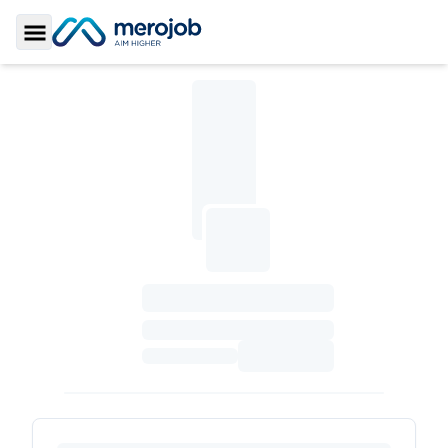
Toggle Sidebar