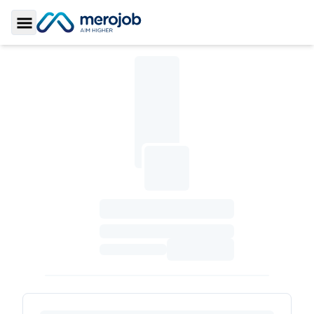
Toggle Sidebar