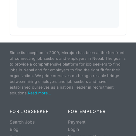
Since its inception in 2009, Merojob has been at the forefront
of connecting job seekers and employers in Nepal. The goal is
to provide a comprehensive platform for job seekers to find
jobs in Nepal and for employers to find the right fit for their
organization. We pride ourselves on being a reliable bridge
between hiring employers and job seekers and have
established ourselves as a national leader in recruitment
solutions.
Read more...
FOR JOBSEEKER
FOR EMPLOYER
Search Jobs
Payment
Blog
Login