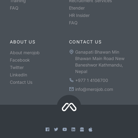
Training
Recruitment Services
FAQ
Etender
HR Insider
FAQ
ABOUT US
CONTACT US
Ganapati Bhawan Min
About merojob
Bhawan Main Road New
Facebook
Baneshwor Kathmandu,
Twitter
Nepal
LinkedIn
+977 1 4106700
Contact Us
info@merojob.com