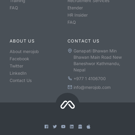
Training
Recruitment Services
FAQ
Etender
HR Insider
FAQ
ABOUT US
CONTACT US
Ganapati Bhawan Min
About merojob
Bhawan Main Road New
Facebook
Baneshwor Kathmandu,
Twitter
Nepal
LinkedIn
+977 1 4106700
Contact Us
info@merojob.com