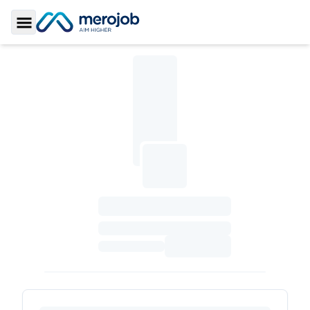
Toggle Sidebar