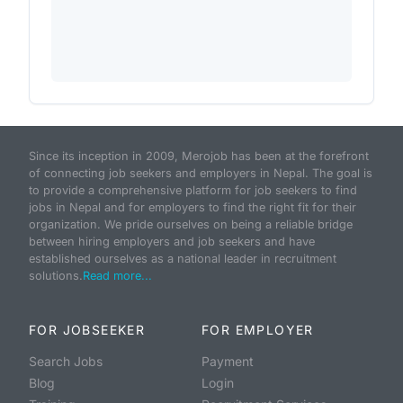
Since its inception in 2009, Merojob has been at the forefront
of connecting job seekers and employers in Nepal. The goal is
to provide a comprehensive platform for job seekers to find
jobs in Nepal and for employers to find the right fit for their
organization. We pride ourselves on being a reliable bridge
between hiring employers and job seekers and have
established ourselves as a national leader in recruitment
solutions.
Read more...
FOR JOBSEEKER
FOR EMPLOYER
Search Jobs
Payment
Blog
Login