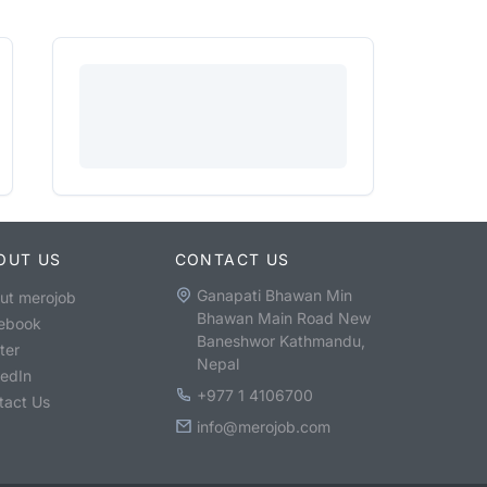
OUT US
CONTACT US
Ganapati Bhawan Min
ut merojob
Bhawan Main Road New
ebook
Baneshwor Kathmandu,
ter
Nepal
kedIn
+977 1 4106700
tact Us
info@merojob.com