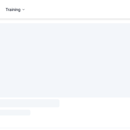
Training