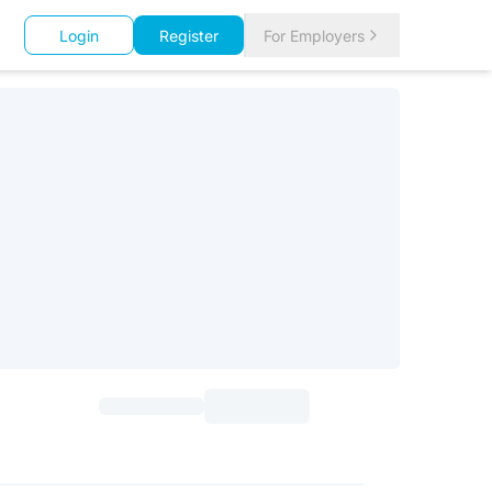
Login
Register
For Employers