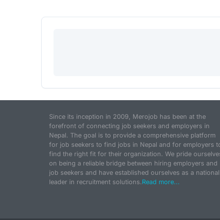
Since its inception in 2009, Merojob has been at the
forefront of connecting job seekers and employers in
Nepal. The goal is to provide a comprehensive platform
for job seekers to find jobs in Nepal and for employers t
find the right fit for their organization. We pride ourselve
on being a reliable bridge between hiring employers and
job seekers and have established ourselves as a national
leader in recruitment solutions.
Read more...