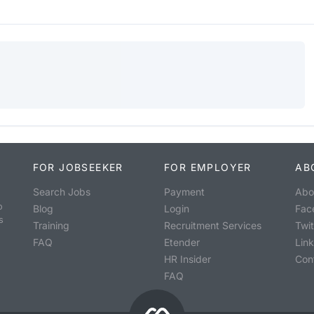
FOR JOBSEEKER
FOR EMPLOYER
AB
Search Jobs
Payment
Abo
o
Blog
Login
Fac
s
Training
Recruitment Services
Twit
FAQ
Etender
Lin
HR Insider
Con
FAQ