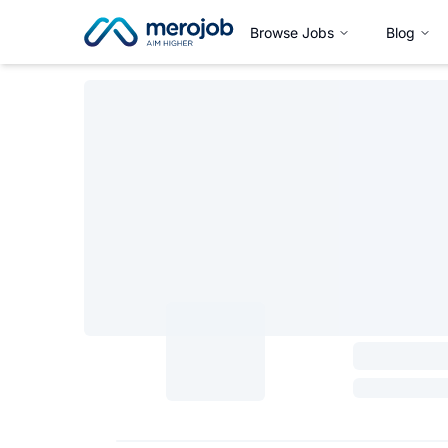
Browse Jobs
Blog