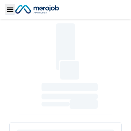
Toggle Sidebar