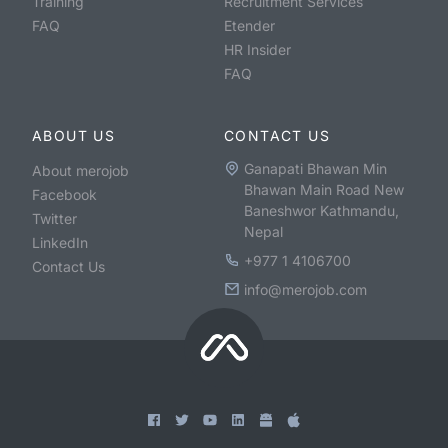
Training
Recruitment Services
FAQ
Etender
HR Insider
FAQ
ABOUT US
CONTACT US
Ganapati Bhawan Min
About merojob
Bhawan Main Road New
Facebook
Baneshwor Kathmandu,
Twitter
Nepal
LinkedIn
+977 1 4106700
Contact Us
info@merojob.com