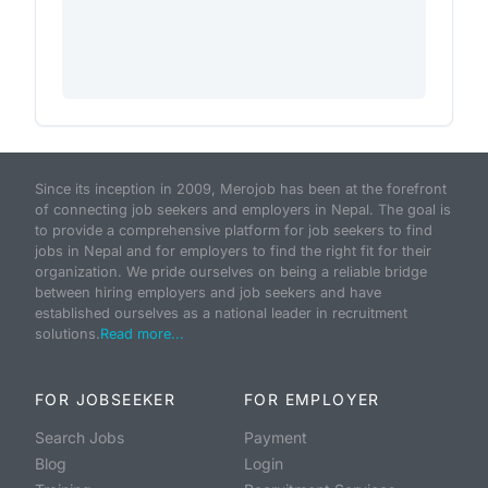
Since its inception in 2009, Merojob has been at the forefront
of connecting job seekers and employers in Nepal. The goal is
to provide a comprehensive platform for job seekers to find
jobs in Nepal and for employers to find the right fit for their
organization. We pride ourselves on being a reliable bridge
between hiring employers and job seekers and have
established ourselves as a national leader in recruitment
solutions.
Read more...
FOR JOBSEEKER
FOR EMPLOYER
Search Jobs
Payment
Blog
Login