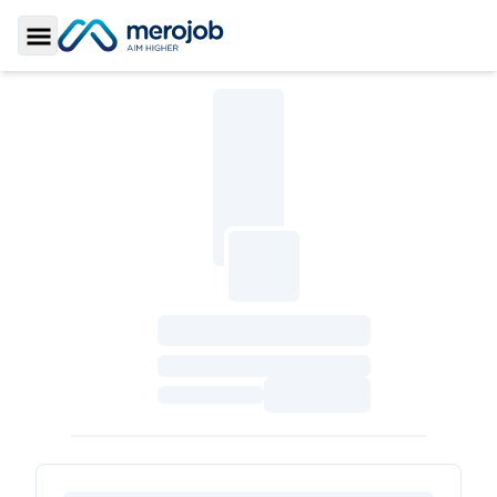
Toggle Sidebar