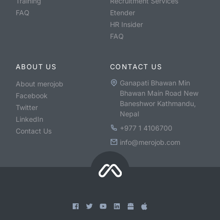
Training
Recruitment Services
FAQ
Etender
HR Insider
FAQ
ABOUT US
CONTACT US
Ganapati Bhawan Min
About merojob
Bhawan Main Road New
Facebook
Baneshwor Kathmandu,
Twitter
Nepal
LinkedIn
+977 1 4106700
Contact Us
info@merojob.com