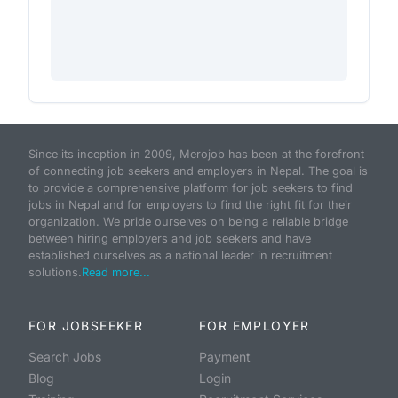
Since its inception in 2009, Merojob has been at the forefront
of connecting job seekers and employers in Nepal. The goal is
to provide a comprehensive platform for job seekers to find
jobs in Nepal and for employers to find the right fit for their
organization. We pride ourselves on being a reliable bridge
between hiring employers and job seekers and have
established ourselves as a national leader in recruitment
solutions.
Read more...
FOR JOBSEEKER
FOR EMPLOYER
Search Jobs
Payment
Blog
Login