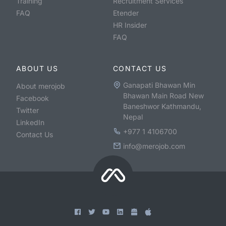
Training
Recruitment Services
FAQ
Etender
HR Insider
FAQ
ABOUT US
CONTACT US
Ganapati Bhawan Min
About merojob
Bhawan Main Road New
Facebook
Baneshwor Kathmandu,
Twitter
Nepal
LinkedIn
+977 1 4106700
Contact Us
info@merojob.com