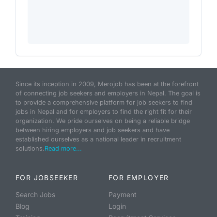
Since its inception in 2009, Merojob has been at the forefront
of connecting job seekers and employers in Nepal. The goal is
to provide a comprehensive platform for job seekers to find
jobs in Nepal and for employers to find the right fit for their
organization. We pride ourselves on being a reliable bridge
between hiring employers and job seekers and have
established ourselves as a national leader in recruitment
solutions.
Read more...
FOR JOBSEEKER
FOR EMPLOYER
Search Jobs
Payment
Blog
Login