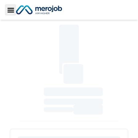
Toggle Sidebar