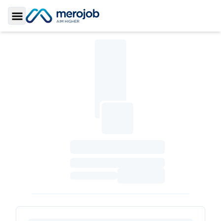
Toggle Sidebar