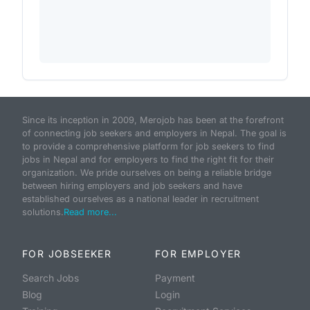
Since its inception in 2009, Merojob has been at the forefront
of connecting job seekers and employers in Nepal. The goal is
to provide a comprehensive platform for job seekers to find
jobs in Nepal and for employers to find the right fit for their
organization. We pride ourselves on being a reliable bridge
between hiring employers and job seekers and have
established ourselves as a national leader in recruitment
solutions.
Read more...
FOR JOBSEEKER
FOR EMPLOYER
Search Jobs
Payment
Blog
Login