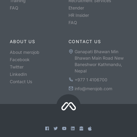
Training
Recruitment Services
FAQ
Etender
HR Insider
FAQ
ABOUT US
CONTACT US
Ganapati Bhawan Min
About merojob
Bhawan Main Road New
Facebook
Baneshwor Kathmandu,
Twitter
Nepal
LinkedIn
+977 1 4106700
Contact Us
info@merojob.com