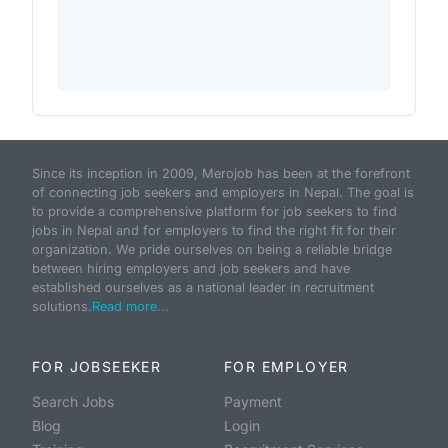
Since its inception in 2009, Merojob has been at the forefront
of connecting job seekers and employers in Nepal. The goal is
to provide a comprehensive platform for job seekers to find
jobs in Nepal and for employers to find the right fit for their
organization. We pride ourselves on being a reliable bridge
between hiring employers and job seekers and have
established ourselves as a national leader in recruitment
solutions.
Read more...
FOR JOBSEEKER
FOR EMPLOYER
Search Jobs
Payment
Blog
Login