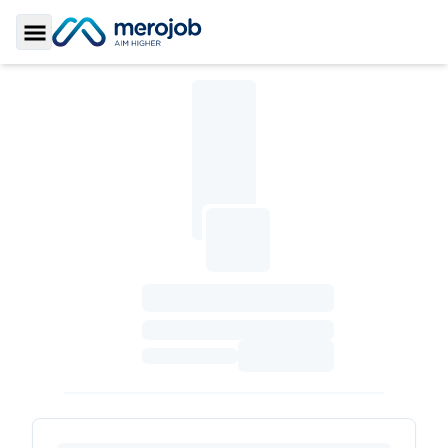
Toggle Sidebar