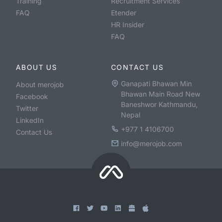
Training
Recruitment Services
FAQ
Etender
HR Insider
FAQ
ABOUT US
CONTACT US
Ganapati Bhawan Min
About merojob
Bhawan Main Road New
Facebook
Baneshwor Kathmandu,
Twitter
Nepal
LinkedIn
+977 1 4106700
Contact Us
info@merojob.com