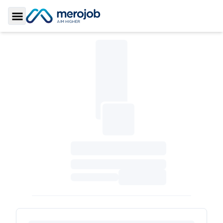
Toggle Sidebar