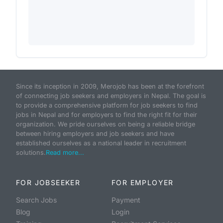
Since its inception in 2009, Merojob has been at the forefront
of connecting job seekers and employers in Nepal. The goal is
to provide a comprehensive platform for job seekers to find
jobs in Nepal and for employers to find the right fit for their
organization. We pride ourselves on being a reliable bridge
between hiring employers and job seekers and have
established ourselves as a national leader in recruitment
solutions.
Read more...
FOR JOBSEEKER
FOR EMPLOYER
Search Jobs
Payment
Blog
Login