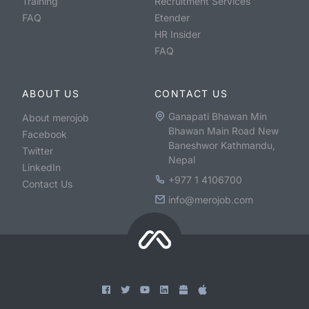
Training
Recruitment Services
FAQ
Etender
HR Insider
FAQ
ABOUT US
CONTACT US
Ganapati Bhawan Min
About merojob
Bhawan Main Road New
Facebook
Baneshwor Kathmandu,
Twitter
Nepal
LinkedIn
+977 1 4106700
Contact Us
info@merojob.com