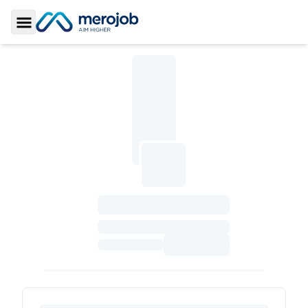
Toggle Sidebar