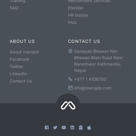
Training
Recruitment Services
FAQ
Etender
HR Insider
FAQ
ABOUT US
CONTACT US
Ganapati Bhawan Min
About merojob
Bhawan Main Road New
Facebook
Baneshwor Kathmandu,
Twitter
Nepal
LinkedIn
+977 1 4106700
Contact Us
info@merojob.com