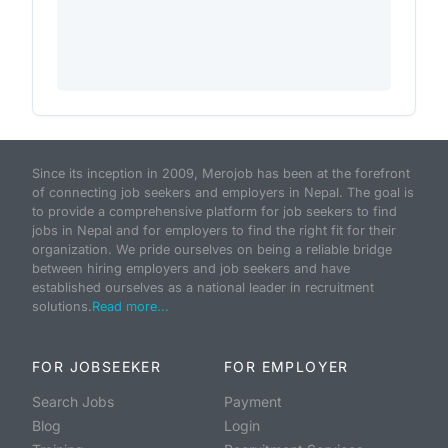
Since its inception in 2009, Merojob has been at the forefront
of connecting job seekers and employers in Nepal. The goal is
to provide a comprehensive platform for job seekers to find
jobs in Nepal and for employers to find the right fit for their
organization. We pride ourselves on being a reliable bridge
between hiring employers and job seekers and have
established ourselves as a national leader in recruitment
solutions.
Read more...
FOR JOBSEEKER
FOR EMPLOYER
Search Jobs
Payment
Blog
Login