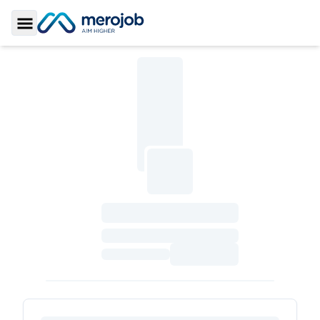
Toggle Sidebar