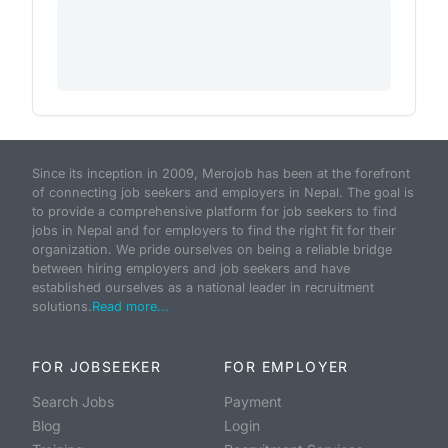
Since its inception in 2009, Merojob has been at the forefront
of connecting job seekers and employers in Nepal. The goal is
to provide a comprehensive platform for job seekers to find
jobs in Nepal and for employers to find the right fit for their
organization. We pride ourselves on being a reliable bridge
between hiring employers and job seekers and have
established ourselves as a national leader in recruitment
solutions.
Read more...
FOR JOBSEEKER
FOR EMPLOYER
Search Jobs
Payment
Blog
Login