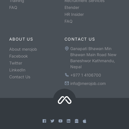
Training
Recruitment Services
FAQ
Etender
HR Insider
FAQ
ABOUT US
CONTACT US
Ganapati Bhawan Min
About merojob
Bhawan Main Road New
Facebook
Baneshwor Kathmandu,
Twitter
Nepal
LinkedIn
+977 1 4106700
Contact Us
info@merojob.com