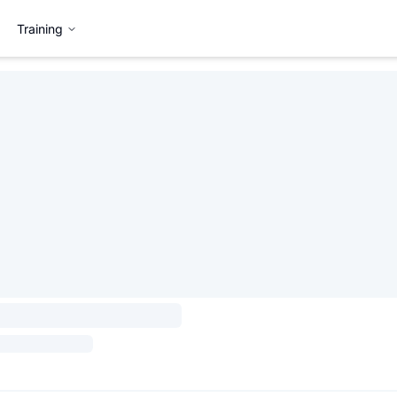
Training