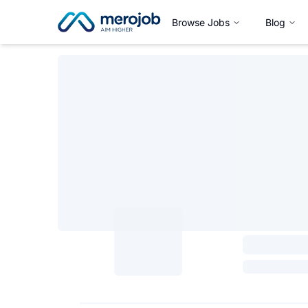
Browse Jobs
Blog