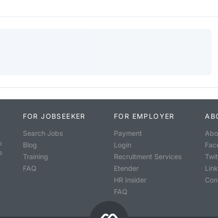
FOR JOBSEEKER
FOR EMPLOYER
AB
Search Jobs
Payment
Abo
o
Blog
Login
Fac
s
Training
Recruitment Services
Twit
FAQ
Etender
Lin
HR Insider
Con
FAQ