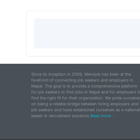
Since its inception in 2009, Merojob has been at the
forefront of connecting job seekers and employers in
Nepal. The goal is to provide a comprehensive platform
for job seekers to find jobs in Nepal and for employers t
find the right fit for their organization. We pride ourselve
on being a reliable bridge between hiring employers and
job seekers and have established ourselves as a national
leader in recruitment solutions.
Read more...