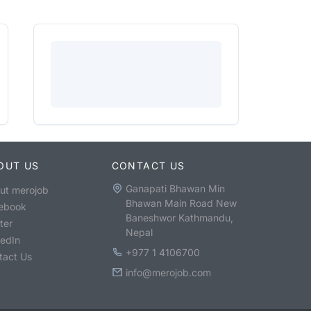
OUT US
CONTACT US
Ganapati Bhawan Min
ut merojob
Bhawan Main Road New
ebook
Baneshwor Kathmandu,
ter
Nepal
kedIn
+977 1 4106700
tact Us
info@merojob.com