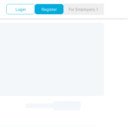
Login
Register
For Employers