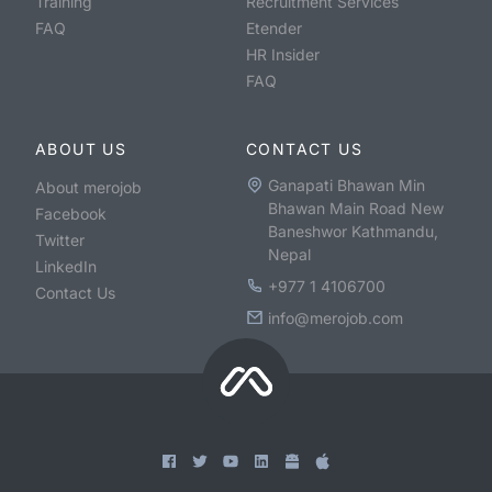
Training
Recruitment Services
FAQ
Etender
HR Insider
FAQ
ABOUT US
CONTACT US
Ganapati Bhawan Min
About merojob
Bhawan Main Road New
Facebook
Baneshwor Kathmandu,
Twitter
Nepal
LinkedIn
+977 1 4106700
Contact Us
info@merojob.com