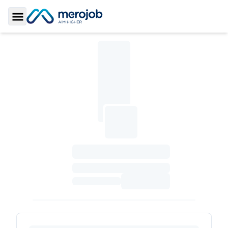
Toggle Sidebar