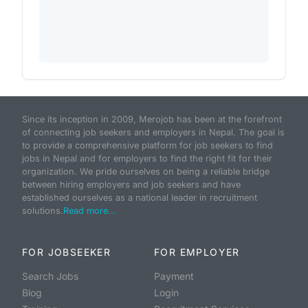
Since its inception in 2009, Merojob has been at the forefront
of connecting job seekers and employers in Nepal. The goal is
to provide a comprehensive platform for job seekers to find
jobs in Nepal and for employers to find the right fit for their
organization. We pride ourselves on being a reliable bridge
between hiring employers and job seekers and have
established ourselves as a national leader in recruitment
solutions.
Read more...
FOR JOBSEEKER
FOR EMPLOYER
Search Jobs
Payment
Blog
Login