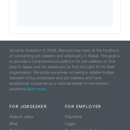
Since its inception in 2009, Merojob has been at the forefront
of connecting job seekers and employers in Nepal. The goal is
to provide a comprehensive platform for job seekers to find
jobs in Nepal and for employers to find the right fit for their
organization. We pride ourselves on being a reliable bridge
between hiring employers and job seekers and have
established ourselves as a national leader in recruitment
solutions.
Read more...
FOR JOBSEEKER
FOR EMPLOYER
Search Jobs
Payment
Blog
Login