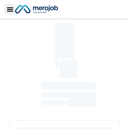
Toggle Sidebar