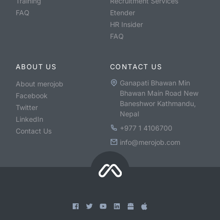
Training
Recruitment Services
FAQ
Etender
HR Insider
FAQ
ABOUT US
CONTACT US
Ganapati Bhawan Min
About merojob
Bhawan Main Road New
Facebook
Baneshwor Kathmandu,
Twitter
Nepal
LinkedIn
+977 1 4106700
Contact Us
info@merojob.com