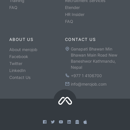
Training
Recruitment Services
FAQ
Etender
HR Insider
FAQ
ABOUT US
CONTACT US
Ganapati Bhawan Min
About merojob
Bhawan Main Road New
Facebook
Baneshwor Kathmandu,
Twitter
Nepal
LinkedIn
+977 1 4106700
Contact Us
info@merojob.com