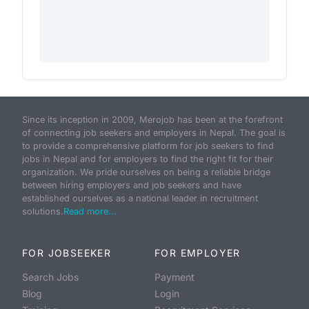
Since its inception in 2009, Merojob has been at the forefront
of connecting job seekers and employers in Nepal. The goal is
to provide a comprehensive platform for job seekers to find
jobs in Nepal and for employers to find the right fit for their
organization. We pride ourselves on being a reliable bridge
between hiring employers and job seekers and have
established ourselves as a national leader in recruitment
solutions.
Read more...
FOR JOBSEEKER
FOR EMPLOYER
Search Jobs
Payment
Blog
Login