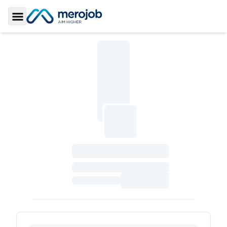
Toggle Sidebar