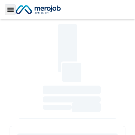
Toggle Sidebar