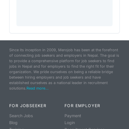
Since its inception in 2009, Merojob has been at the forefront
of connecting job seekers and employers in Nepal. The goal is
to provide a comprehensive platform for job seekers to find
jobs in Nepal and for employers to find the right fit for their
organization. We pride ourselves on being a reliable bridge
between hiring employers and job seekers and have
established ourselves as a national leader in recruitment
solutions.
Read more...
FOR JOBSEEKER
FOR EMPLOYER
Search Jobs
Payment
Blog
Login