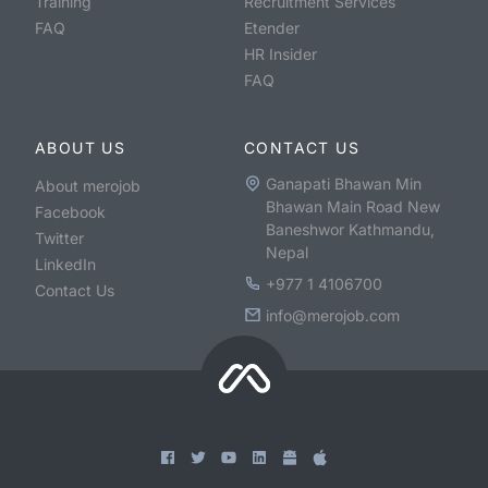
Training
Recruitment Services
FAQ
Etender
HR Insider
FAQ
ABOUT US
CONTACT US
Ganapati Bhawan Min
About merojob
Bhawan Main Road New
Facebook
Baneshwor Kathmandu,
Twitter
Nepal
LinkedIn
+977 1 4106700
Contact Us
info@merojob.com