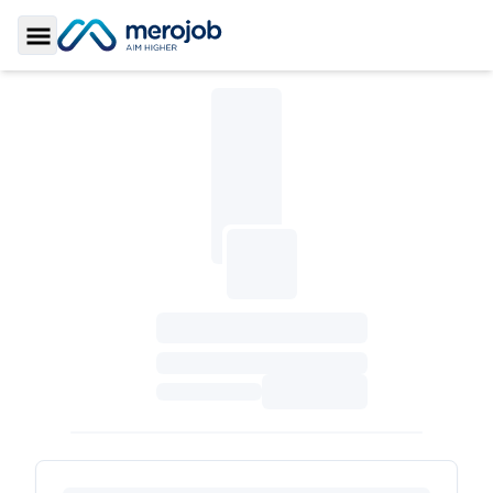
Toggle Sidebar