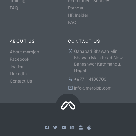
Training
Recruitment Services
FAQ
Etender
HR Insider
FAQ
ABOUT US
CONTACT US
Ganapati Bhawan Min
About merojob
Bhawan Main Road New
Facebook
Baneshwor Kathmandu,
Twitter
Nepal
LinkedIn
+977 1 4106700
Contact Us
info@merojob.com