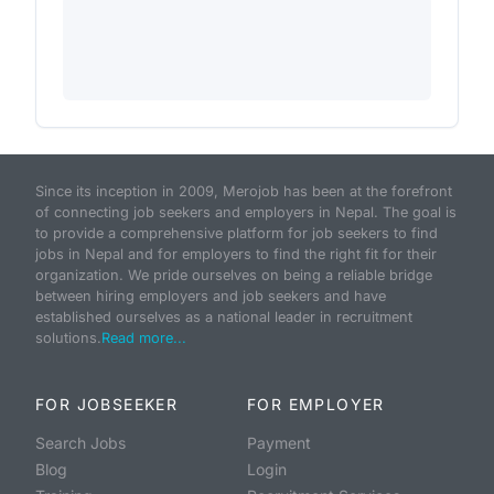
Since its inception in 2009, Merojob has been at the forefront
of connecting job seekers and employers in Nepal. The goal is
to provide a comprehensive platform for job seekers to find
jobs in Nepal and for employers to find the right fit for their
organization. We pride ourselves on being a reliable bridge
between hiring employers and job seekers and have
established ourselves as a national leader in recruitment
solutions.
Read more...
FOR JOBSEEKER
FOR EMPLOYER
Search Jobs
Payment
Blog
Login