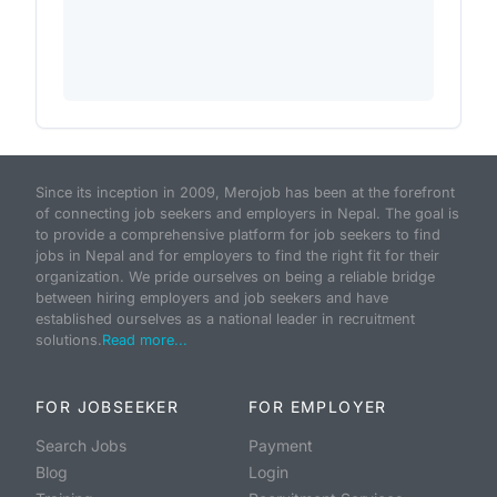
Since its inception in 2009, Merojob has been at the forefront
of connecting job seekers and employers in Nepal. The goal is
to provide a comprehensive platform for job seekers to find
jobs in Nepal and for employers to find the right fit for their
organization. We pride ourselves on being a reliable bridge
between hiring employers and job seekers and have
established ourselves as a national leader in recruitment
solutions.
Read more...
FOR JOBSEEKER
FOR EMPLOYER
Search Jobs
Payment
Blog
Login