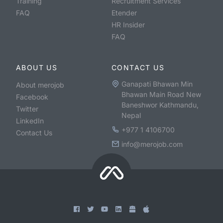
Training
Recruitment Services
FAQ
Etender
HR Insider
FAQ
ABOUT US
CONTACT US
Ganapati Bhawan Min
About merojob
Bhawan Main Road New
Facebook
Baneshwor Kathmandu,
Twitter
Nepal
LinkedIn
+977 1 4106700
Contact Us
info@merojob.com