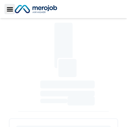
Toggle Sidebar