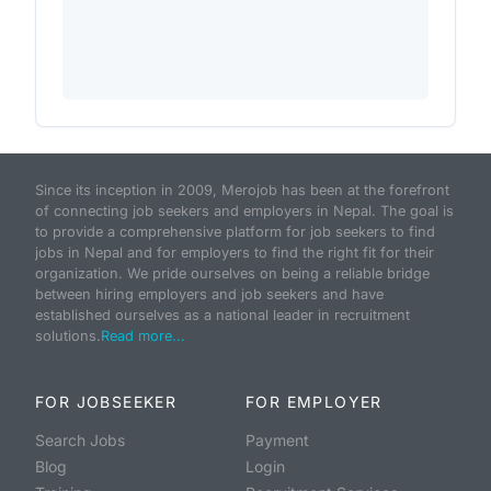
Since its inception in 2009, Merojob has been at the forefront
of connecting job seekers and employers in Nepal. The goal is
to provide a comprehensive platform for job seekers to find
jobs in Nepal and for employers to find the right fit for their
organization. We pride ourselves on being a reliable bridge
between hiring employers and job seekers and have
established ourselves as a national leader in recruitment
solutions.
Read more...
FOR JOBSEEKER
FOR EMPLOYER
Search Jobs
Payment
Blog
Login