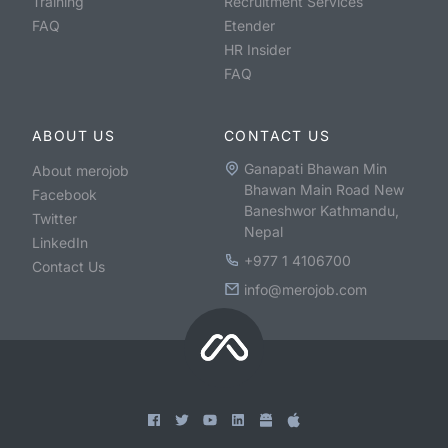
Training
Recruitment Services
FAQ
Etender
HR Insider
FAQ
ABOUT US
CONTACT US
Ganapati Bhawan Min
About merojob
Bhawan Main Road New
Facebook
Baneshwor Kathmandu,
Twitter
Nepal
LinkedIn
+977 1 4106700
Contact Us
info@merojob.com