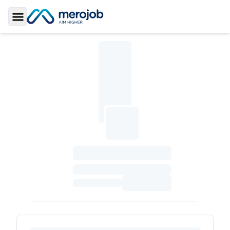
Toggle Sidebar