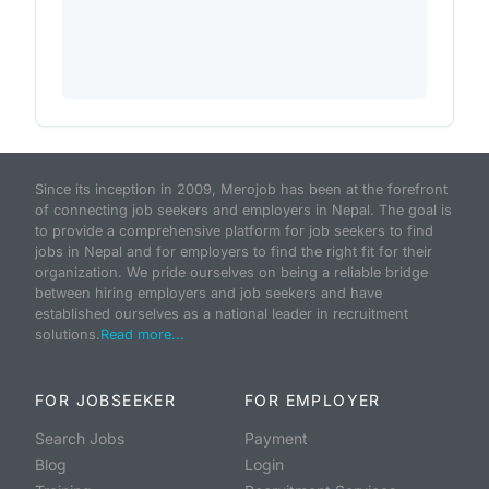
Since its inception in 2009, Merojob has been at the forefront
of connecting job seekers and employers in Nepal. The goal is
to provide a comprehensive platform for job seekers to find
jobs in Nepal and for employers to find the right fit for their
organization. We pride ourselves on being a reliable bridge
between hiring employers and job seekers and have
established ourselves as a national leader in recruitment
solutions.
Read more...
FOR JOBSEEKER
FOR EMPLOYER
Search Jobs
Payment
Blog
Login