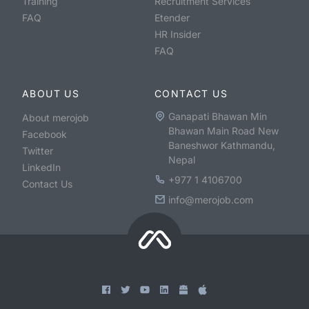
Training
Recruitment Services
FAQ
Etender
HR Insider
FAQ
ABOUT US
CONTACT US
Ganapati Bhawan Min
About merojob
Bhawan Main Road New
Facebook
Baneshwor Kathmandu,
Twitter
Nepal
LinkedIn
+977 1 4106700
Contact Us
info@merojob.com