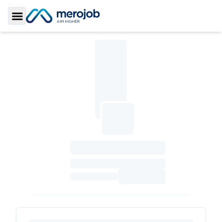
Toggle Sidebar