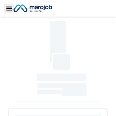
Toggle Sidebar