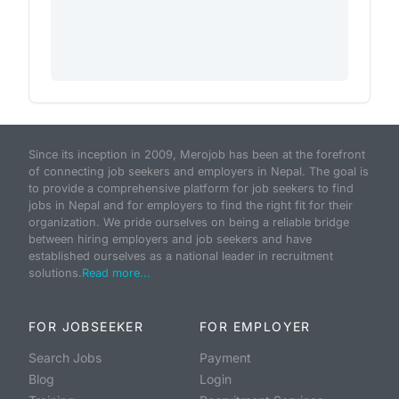
Since its inception in 2009, Merojob has been at the forefront
of connecting job seekers and employers in Nepal. The goal is
to provide a comprehensive platform for job seekers to find
jobs in Nepal and for employers to find the right fit for their
organization. We pride ourselves on being a reliable bridge
between hiring employers and job seekers and have
established ourselves as a national leader in recruitment
solutions.
Read more...
FOR JOBSEEKER
FOR EMPLOYER
Search Jobs
Payment
Blog
Login