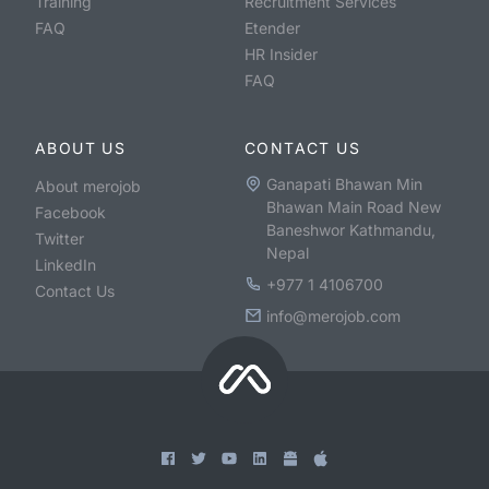
Training
Recruitment Services
FAQ
Etender
HR Insider
FAQ
ABOUT US
CONTACT US
Ganapati Bhawan Min
About merojob
Bhawan Main Road New
Facebook
Baneshwor Kathmandu,
Twitter
Nepal
LinkedIn
+977 1 4106700
Contact Us
info@merojob.com