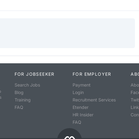
FOR JOBSEEKER
FOR EMPLOYER
AB
Search Jobs
Payment
Abo
o
Blog
Login
Fac
s
Training
Recruitment Services
Twit
FAQ
Etender
Lin
HR Insider
Con
FAQ