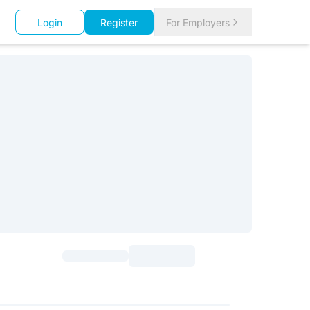
Login
Register
For Employers