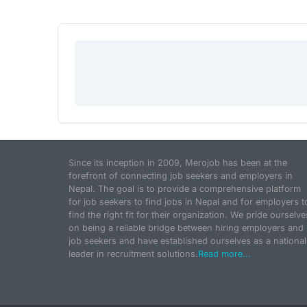
Since its inception in 2009, Merojob has been at the
forefront of connecting job seekers and employers in
Nepal. The goal is to provide a comprehensive platform
for job seekers to find jobs in Nepal and for employers t
find the right fit for their organization. We pride ourselve
on being a reliable bridge between hiring employers and
job seekers and have established ourselves as a national
leader in recruitment solutions.
Read more...