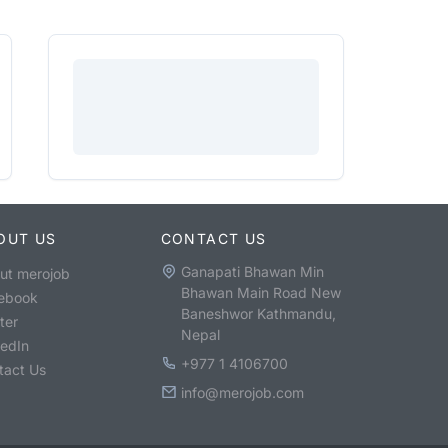
OUT US
CONTACT US
Ganapati Bhawan Min
ut merojob
Bhawan Main Road New
ebook
Baneshwor Kathmandu,
ter
Nepal
kedIn
+977 1 4106700
tact Us
info@merojob.com