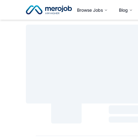
Browse Jobs
Blog