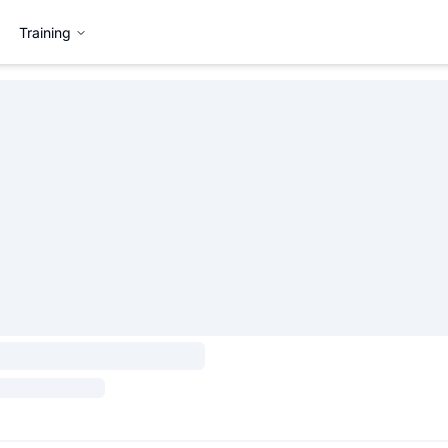
Training