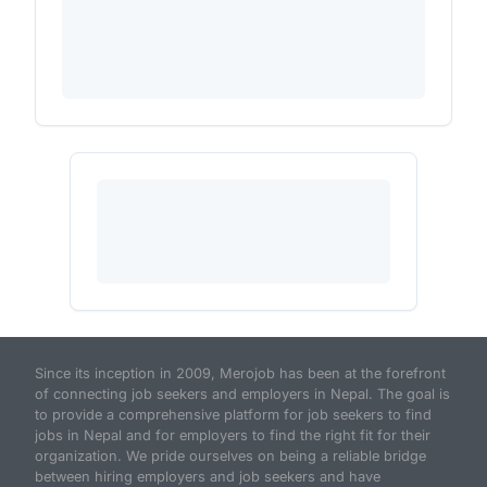
Since its inception in 2009, Merojob has been at the forefront
of connecting job seekers and employers in Nepal. The goal is
to provide a comprehensive platform for job seekers to find
jobs in Nepal and for employers to find the right fit for their
organization. We pride ourselves on being a reliable bridge
between hiring employers and job seekers and have