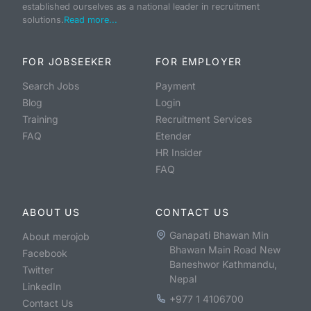
established ourselves as a national leader in recruitment
solutions.
Read more...
FOR JOBSEEKER
FOR EMPLOYER
Search Jobs
Payment
Blog
Login
Training
Recruitment Services
FAQ
Etender
HR Insider
FAQ
ABOUT US
CONTACT US
Ganapati Bhawan Min
About merojob
Bhawan Main Road New
Facebook
Baneshwor Kathmandu,
Twitter
Nepal
LinkedIn
+977 1 4106700
Contact Us