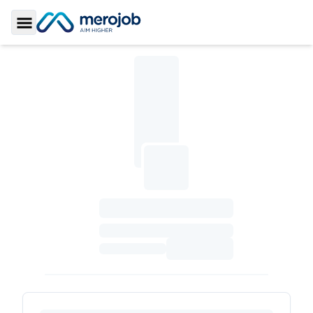
Toggle Sidebar