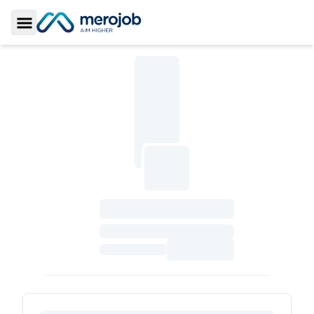
Toggle Sidebar