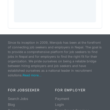
Since its inception in 2009, Merojob has been at the forefront
of connecting job seekers and employers in Nepal. The goal is
to provide a comprehensive platform for job seekers to find
jobs in Nepal and for employers to find the right fit for their
organization. We pride ourselves on being a reliable bridge
between hiring employers and job seekers and have
established ourselves as a national leader in recruitment
solutions.
Read more...
FOR JOBSEEKER
FOR EMPLOYER
Search Jobs
Payment
Blog
Login