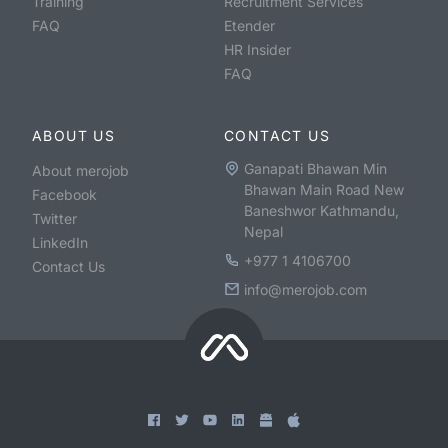
Training
Recruitment Services
FAQ
Etender
HR Insider
FAQ
ABOUT US
CONTACT US
Ganapati Bhawan Min
About merojob
Bhawan Main Road New
Facebook
Baneshwor Kathmandu,
Twitter
Nepal
LinkedIn
+977 1 4106700
Contact Us
info@merojob.com