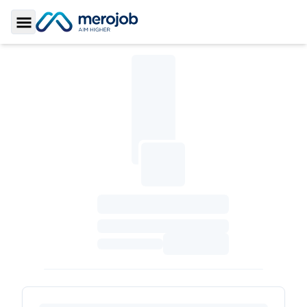
Toggle Sidebar