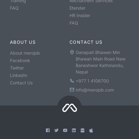
Training
Recruitment Services
FAQ
Etender
HR Insider
FAQ
ABOUT US
CONTACT US
Ganapati Bhawan Min
About merojob
Bhawan Main Road New
Facebook
Baneshwor Kathmandu,
Twitter
Nepal
LinkedIn
+977 1 4106700
Contact Us
info@merojob.com