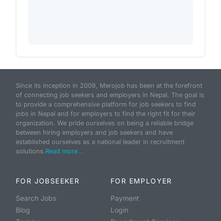
Since its inception in 2009, Merojob has been at the forefront
of connecting job seekers and employers in Nepal. The goal is
to provide a comprehensive platform for job seekers to find
jobs in Nepal and for employers to find the right fit for their
organization. We pride ourselves on being a reliable bridge
between hiring employers and job seekers and have
established ourselves as a national leader in recruitment
solutions.
Read more...
FOR JOBSEEKER
FOR EMPLOYER
Search Jobs
Payment
Blog
Login